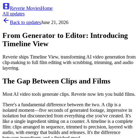
Reverie Movies
Home
All updates
Back to updates
June 21, 2026
From Generator to Editor: Introducing
Timeline View
Reverie ships Timeline View, transforming AI video generation from
clip-making to full film editing with scrubbing, trimming, and audio
layering.
The Gap Between Clips and Films
Most AI video tools generate clips. Reverie now lets you build films.
There's a fundamental difference between the two. A clip is a
isolated moment—five seconds of generated footage, impressive in
isolation but disconnected from everything else you've created. It's
like a single ingredient sitting on a counter. A timeline is a complete
film: clips arranged in sequence, trimmed to precision, layered with
audio, with energy that builds and releases. It's the difference
between ingredients and a finished meal.