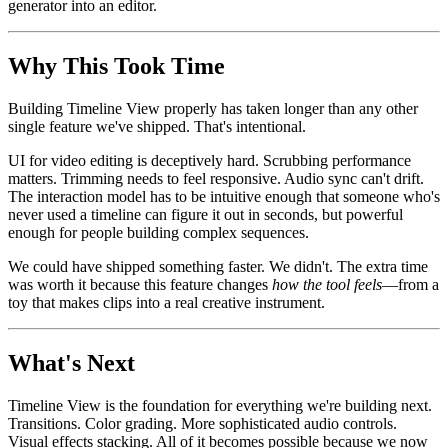
generator into an editor.
Why This Took Time
Building Timeline View properly has taken longer than any other
single feature we've shipped. That's intentional.
UI for video editing is deceptively hard. Scrubbing performance
matters. Trimming needs to feel responsive. Audio sync can't drift.
The interaction model has to be intuitive enough that someone who's
never used a timeline can figure it out in seconds, but powerful
enough for people building complex sequences.
We could have shipped something faster. We didn't. The extra time
was worth it because this feature changes
how the tool feels
—from a
toy that makes clips into a real creative instrument.
What's Next
Timeline View is the foundation for everything we're building next.
Transitions. Color grading. More sophisticated audio controls.
Visual effects stacking. All of it becomes possible because we now