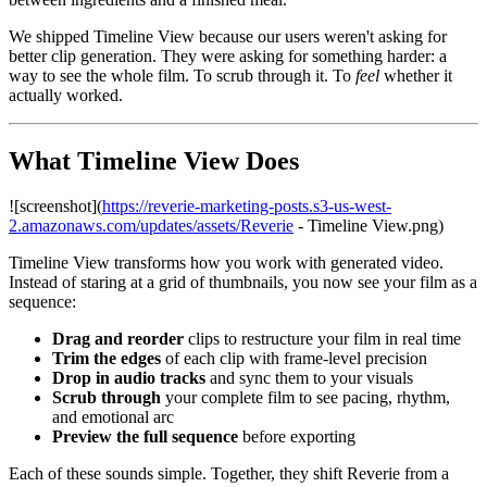
We shipped Timeline View because our users weren't asking for
better clip generation. They were asking for something harder: a
way to see the whole film. To scrub through it. To
feel
whether it
actually worked.
What Timeline View Does
![screenshot](
https://reverie-marketing-posts.s3-us-west-
2.amazonaws.com/updates/assets/Reverie
- Timeline View.png)
Timeline View transforms how you work with generated video.
Instead of staring at a grid of thumbnails, you now see your film as a
sequence:
Drag and reorder
clips to restructure your film in real time
Trim the edges
of each clip with frame-level precision
Drop in audio tracks
and sync them to your visuals
Scrub through
your complete film to see pacing, rhythm,
and emotional arc
Preview the full sequence
before exporting
Each of these sounds simple. Together, they shift Reverie from a