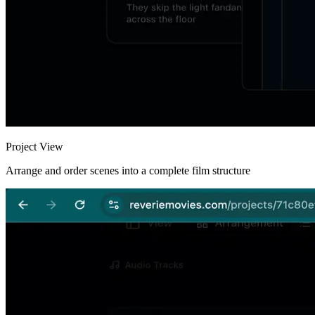
Project View
Arrange and order scenes into a complete film structure