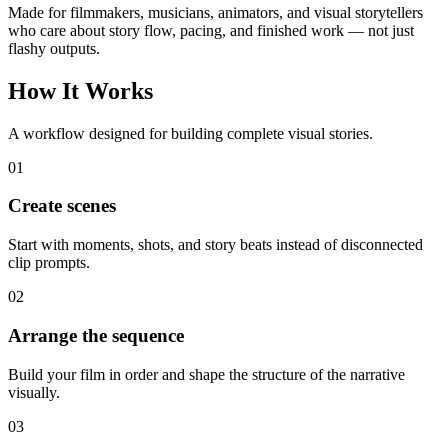
Made for filmmakers, musicians, animators, and visual storytellers
who care about story flow, pacing, and finished work — not just
flashy outputs.
How It Works
A workflow designed for building complete visual stories.
0
1
Create scenes
Start with moments, shots, and story beats instead of disconnected
clip prompts.
0
2
Arrange the sequence
Build your film in order and shape the structure of the narrative
visually.
0
3