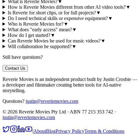
What is Reverie Movies?
▼
How is Reverie Movies different from other AI video tools?
▼
Is Reverie for short clips, or for full projects?
▼
Do I need technical skills or expensive equipment?
▼
Who is Reverie Movies for?
▼
What does "early access" mean?
▼
How do I get started?
▼
Can Reverie Movies be used for music videos?
▼
Will collaboration be supported?
▼
Still have questions?
Contact Us
Reverie Movies is an independent product built by Justin Crosbie —
a developer and filmmaker creating better tools for AI-native
storytelling.
Questions?
justin@reveriemovies.com
©
2026
Reverie Movies Pty Ltd · ABN 77 215 353 742 ·
justin@reveriemovies.com
|
About
Blog
Privacy Policy
Terms & Conditions