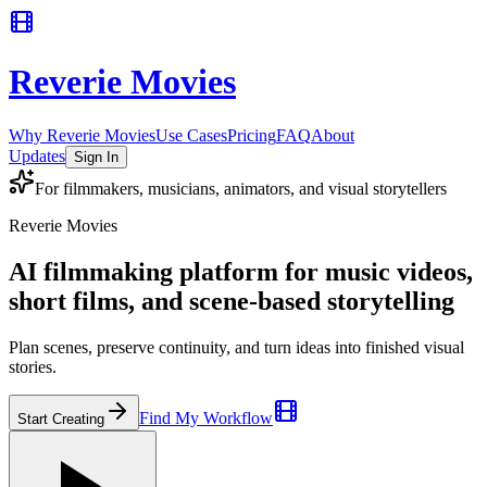
Reverie Movies
Why Reverie Movies
Use Cases
Pricing
FAQ
About
Updates
Sign In
For filmmakers, musicians, animators, and visual storytellers
Reverie Movies
AI filmmaking platform for music videos,
short films, and scene-based storytelling
Plan scenes, preserve continuity, and turn ideas into finished visual
stories.
Find My Workflow
Start Creating