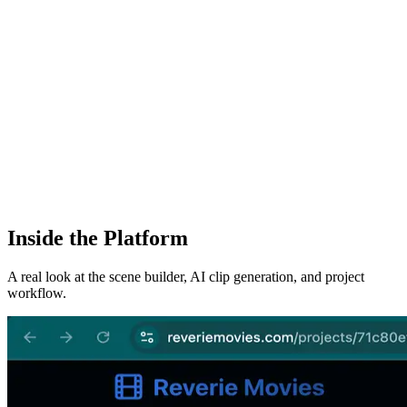
Inside the Platform
A real look at the scene builder, AI clip generation, and project
workflow.