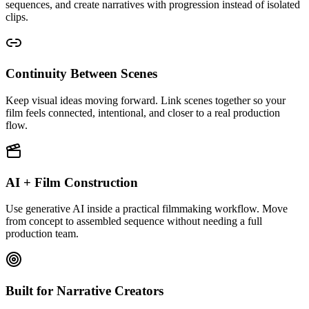
sequences, and create narratives with progression instead of isolated
clips.
Continuity Between Scenes
Keep visual ideas moving forward. Link scenes together so your
film feels connected, intentional, and closer to a real production
flow.
AI + Film Construction
Use generative AI inside a practical filmmaking workflow. Move
from concept to assembled sequence without needing a full
production team.
Built for Narrative Creators