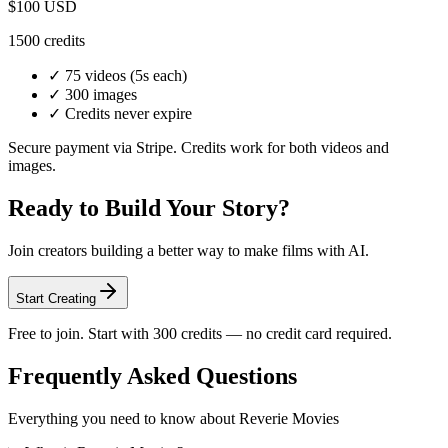
$100
USD
1500
credits
✓
75 videos
(5s each)
✓
300 images
✓ Credits never expire
Secure payment via Stripe. Credits work for both videos and
images.
Ready to Build Your Story?
Join creators building a better way to make films with AI.
Start Creating
Free to join. Start with 300 credits — no credit card required.
Frequently Asked Questions
Everything you need to know about Reverie Movies