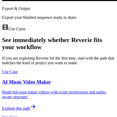
Export & Output
Export your finished sequence ready to share
Use Cases
See immediately whether Reverie fits
your workflow
If you are exploring Reverie for the first time, start with the path that
matches the kind of project you want to make.
Use Case
AI Music Video Maker
Build full-song music videos with scene progression and audio-
aware structure.
Explore this path