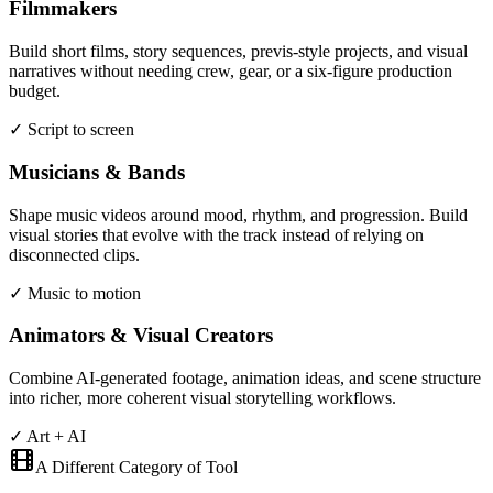
Filmmakers
Build short films, story sequences, previs-style projects, and visual
narratives without needing crew, gear, or a six-figure production
budget.
✓ Script to screen
Musicians & Bands
Shape music videos around mood, rhythm, and progression. Build
visual stories that evolve with the track instead of relying on
disconnected clips.
✓ Music to motion
Animators & Visual Creators
Combine AI-generated footage, animation ideas, and scene structure
into richer, more coherent visual storytelling workflows.
✓ Art + AI
A Different Category of Tool