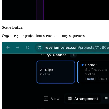
Scene Builder
Organise your project into scenes and story sequences