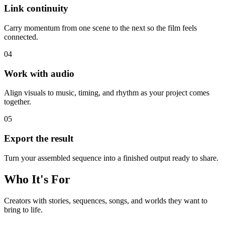
Link continuity
Carry momentum from one scene to the next so the film feels
connected.
0
4
Work with audio
Align visuals to music, timing, and rhythm as your project comes
together.
0
5
Export the result
Turn your assembled sequence into a finished output ready to share.
Who It's For
Creators with stories, sequences, songs, and worlds they want to
bring to life.