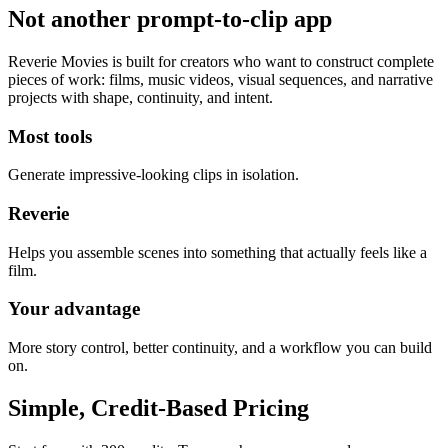
Not another prompt-to-clip app
Reverie Movies is built for creators who want to construct complete
pieces of work: films, music videos, visual sequences, and narrative
projects with shape, continuity, and intent.
Most tools
Generate impressive-looking clips in isolation.
Reverie
Helps you assemble scenes into something that actually feels like a
film.
Your advantage
More story control, better continuity, and a workflow you can build
on.
Simple, Credit-Based Pricing