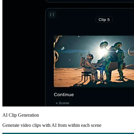
AI Clip Generation
Generate video clips with AI from within each scene