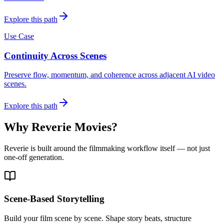
Explore this path
Use Case
Continuity Across Scenes
Preserve flow, momentum, and coherence across adjacent AI video
scenes.
Explore this path
Why Reverie Movies?
Reverie is built around the filmmaking workflow itself — not just
one-off generation.
Scene-Based Storytelling
Build your film scene by scene. Shape story beats, structure