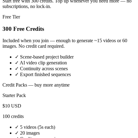
Start free with 300 credits. Top up whenever you need more — no
subscriptions, no lock-in.
Free Tier
300 Free Credits
Included when you join — enough to generate ~15 videos or 60
images. No credit card required.
✓ Scene-based project builder
✓ AI video clip generation
✓ Continuity across scenes
✓ Export finished sequences
Credit Packs — buy more anytime
Starter
Pack
$10
USD
100
credits
✓
5 videos
(5s each)
✓
20 images