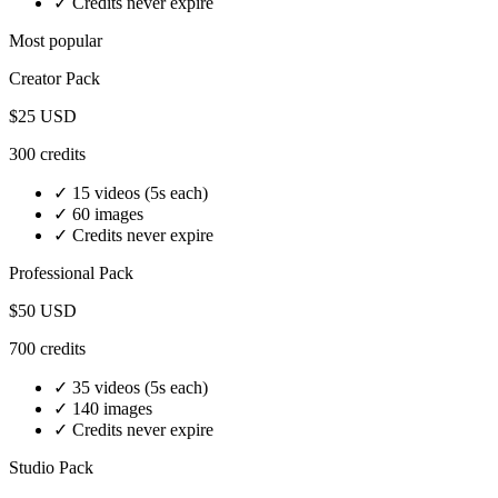
✓ Credits never expire
Most popular
Creator
Pack
$25
USD
300
credits
✓
15 videos
(5s each)
✓
60 images
✓ Credits never expire
Professional
Pack
$50
USD
700
credits
✓
35 videos
(5s each)
✓
140 images
✓ Credits never expire
Studio
Pack