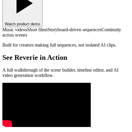
Watch product demo
Music videos
Short films
Storyboard-driven sequences
Continuity
across scenes
Built for creators making full sequences, not isolated AI clips.
See Reverie in Action
A full walkthrough of the scene builder, timeline editor, and AI
video generation workflow.