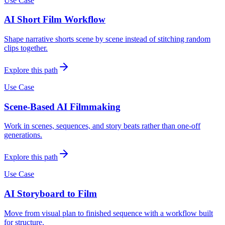
Use Case
AI Short Film Workflow
Shape narrative shorts scene by scene instead of stitching random
clips together.
Explore this path
Use Case
Scene-Based AI Filmmaking
Work in scenes, sequences, and story beats rather than one-off
generations.
Explore this path
Use Case
AI Storyboard to Film
Move from visual plan to finished sequence with a workflow built
for structure.