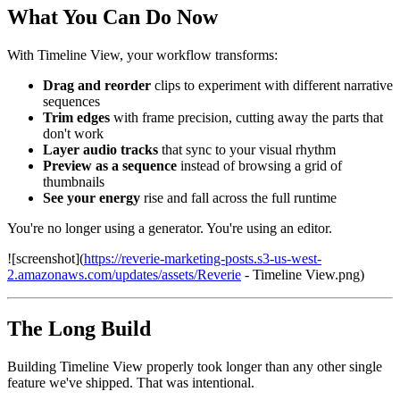
What You Can Do Now
With Timeline View, your workflow transforms:
Drag and reorder
clips to experiment with different narrative
sequences
Trim edges
with frame precision, cutting away the parts that
don't work
Layer audio tracks
that sync to your visual rhythm
Preview as a sequence
instead of browsing a grid of
thumbnails
See your energy
rise and fall across the full runtime
You're no longer using a generator. You're using an editor.
![screenshot](
https://reverie-marketing-posts.s3-us-west-
2.amazonaws.com/updates/assets/Reverie
- Timeline View.png)
The Long Build
Building Timeline View properly took longer than any other single
feature we've shipped. That was intentional.