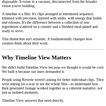
disposable. It exists in a vacuum, disconnected from the broader
vision you're building.
A timeline is a film. It's clips arranged in intentional sequence,
trimmed with precision, layered with audio, with energy that builds
and releases. It's the difference between a collection of raw
ingredients scattered on a counter and a finished meal plated and
ready to serve.
This distinction isn't semantic. It fundamentally changes how
creators think about their work.
Why Timeline View Matters
We didn't build Timeline View because we thought it would be cool.
We built it because our users demanded it.
People using Reverie weren't asking for better individual clips. They
were asking for a way to see the whole film—to understand how
their generated footage worked together as a coherent narrative, not
just as isolated moments.
Timeline View answers that need directly.