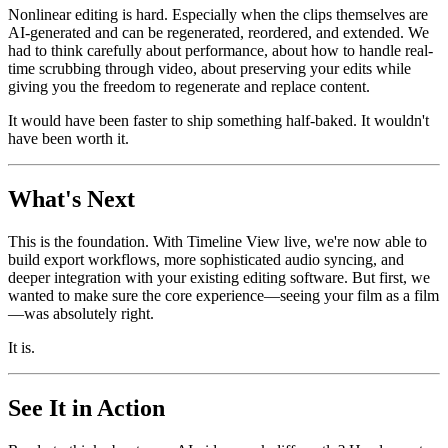
Nonlinear editing is hard. Especially when the clips themselves are
AI-generated and can be regenerated, reordered, and extended. We
had to think carefully about performance, about how to handle real-
time scrubbing through video, about preserving your edits while
giving you the freedom to regenerate and replace content.
It would have been faster to ship something half-baked. It wouldn't
have been worth it.
What's Next
This is the foundation. With Timeline View live, we're now able to
build export workflows, more sophisticated audio syncing, and
deeper integration with your existing editing software. But first, we
wanted to make sure the core experience—seeing your film as a film
—was absolutely right.
It is.
See It in Action