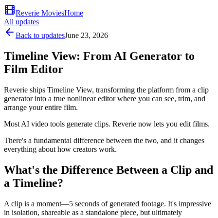
Reverie Movies
Home
All updates
Back to updates
June 23, 2026
Timeline View: From AI Generator to
Film Editor
Reverie ships Timeline View, transforming the platform from a clip
generator into a true nonlinear editor where you can see, trim, and
arrange your entire film.
Most AI video tools generate clips. Reverie now lets you edit films.
There's a fundamental difference between the two, and it changes
everything about how creators work.
What's the Difference Between a Clip and
a Timeline?
A clip is a moment—5 seconds of generated footage. It's impressive
in isolation, shareable as a standalone piece, but ultimately