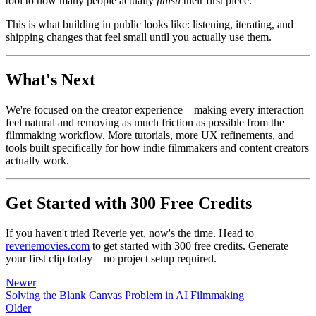
tool to how many people actually
finish
their first piece.
This is what building in public looks like: listening, iterating, and
shipping changes that feel small until you actually use them.
What's Next
We're focused on the creator experience—making every interaction
feel natural and removing as much friction as possible from the
filmmaking workflow. More tutorials, more UX refinements, and
tools built specifically for how indie filmmakers and content creators
actually work.
Get Started with 300 Free Credits
If you haven't tried Reverie yet, now's the time. Head to
reveriemovies.com
to get started with 300 free credits. Generate
your first clip today—no project setup required.
Newer
Solving the Blank Canvas Problem in AI Filmmaking
Older