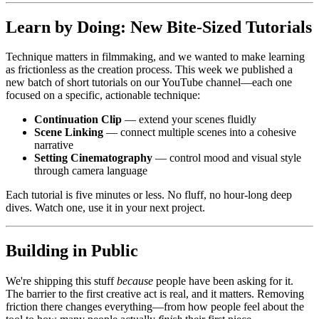
Learn by Doing: New Bite-Sized Tutorials
Technique matters in filmmaking, and we wanted to make learning
as frictionless as the creation process. This week we published a
new batch of short tutorials on our YouTube channel—each one
focused on a specific, actionable technique:
Continuation Clip
— extend your scenes fluidly
Scene Linking
— connect multiple scenes into a cohesive
narrative
Setting Cinematography
— control mood and visual style
through camera language
Each tutorial is five minutes or less. No fluff, no hour-long deep
dives. Watch one, use it in your next project.
Building in Public
We're shipping this stuff
because
people have been asking for it.
The barrier to the first creative act is real, and it matters. Removing
friction there changes everything—from how people feel about the