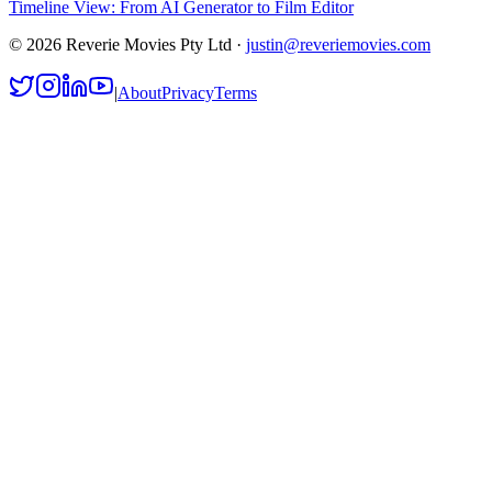
Timeline View: From AI Generator to Film Editor
©
2026
Reverie Movies Pty Ltd ·
justin@reveriemovies.com
|
About
Privacy
Terms