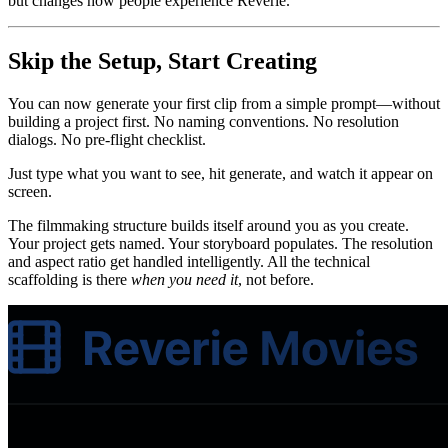
but changes how people experience Reverie.
Skip the Setup, Start Creating
You can now generate your first clip from a simple prompt—without
building a project first. No naming conventions. No resolution
dialogs. No pre-flight checklist.
Just type what you want to see, hit generate, and watch it appear on
screen.
The filmmaking structure builds itself around you as you create.
Your project gets named. Your storyboard populates. The resolution
and aspect ratio get handled intelligently. All the technical
scaffolding is there
when you need it
, not before.