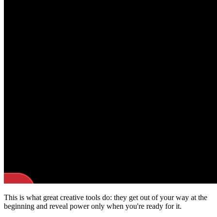
This is what great creative tools do: they get out of your way at the
beginning and reveal power only when you're ready for it.