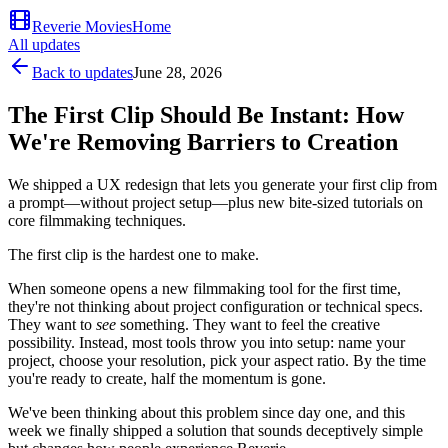
Reverie Movies
Home
All updates
Back to updates
June 28, 2026
The First Clip Should Be Instant: How
We're Removing Barriers to Creation
We shipped a UX redesign that lets you generate your first clip from
a prompt—without project setup—plus new bite-sized tutorials on
core filmmaking techniques.
The first clip is the hardest one to make.
When someone opens a new filmmaking tool for the first time,
they're not thinking about project configuration or technical specs.
They want to
see
something. They want to feel the creative
possibility. Instead, most tools throw you into setup: name your
project, choose your resolution, pick your aspect ratio. By the time
you're ready to create, half the momentum is gone.
We've been thinking about this problem since day one, and this
week we finally shipped a solution that sounds deceptively simple